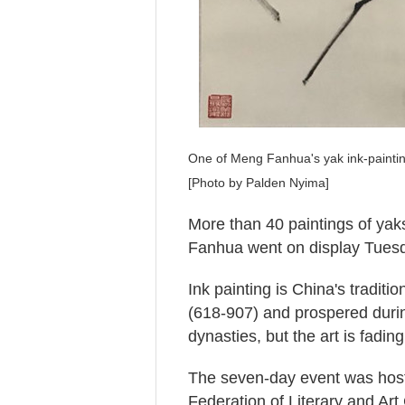
One of Meng Fanhua's yak ink-painting
[Photo by Palden Nyima]
More than 40 paintings of yak
Fanhua went on display Tuesd
Ink painting is China's tradit
(618-907) and prospered duri
dynasties, but the art is fading
The seven-day event was hoste
Federation of Literary and Art 