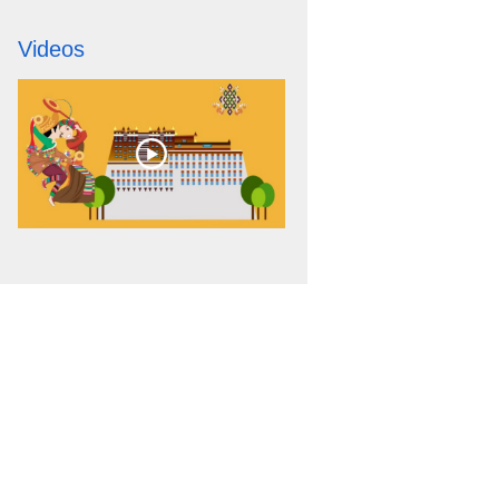
Videos