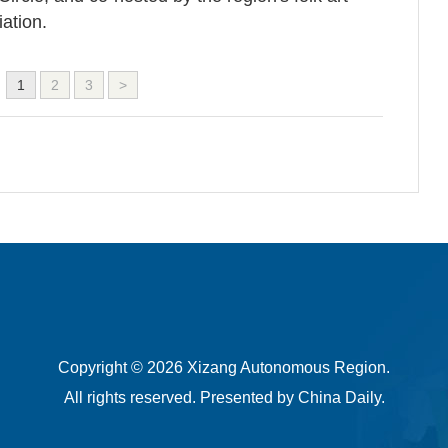
ation.
1
2
3
>
Copyright ©
2026 Xizang Autonomous Region.
All rights reserved. Presented by China Daily.