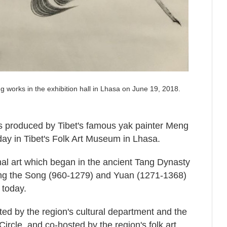
 works in the exhibition hall in Lhasa on June 19, 2018.
s produced by Tibet's famous yak painter Meng
ay in Tibet's Folk Art Museum in Lhasa.
ional art which began in the ancient Tang Dynasty
ng the Song (960-1279) and Yuan (1271-1368)
 today.
d by the region's cultural department and the
Circle, and co-hosted by the region's folk art