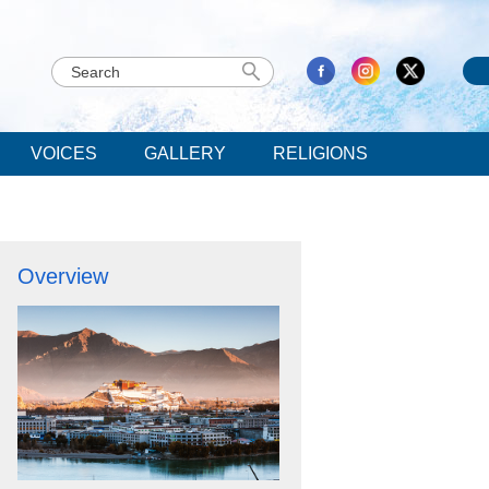
VOICES
GALLERY
RELIGIONS
Overview