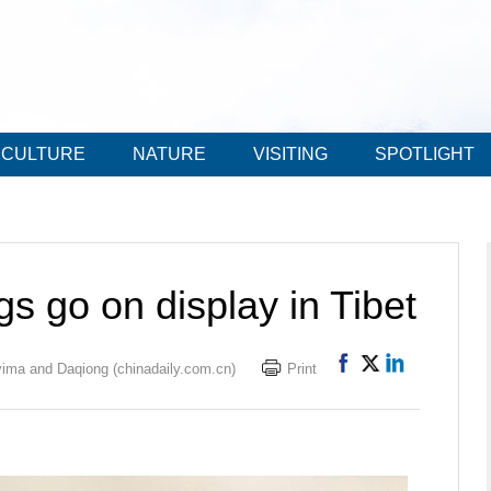
CULTURE
NATURE
VISITING
SPOTLIGHT
gs go on display in Tibet
ima and Daqiong (chinadaily.com.cn)
Print