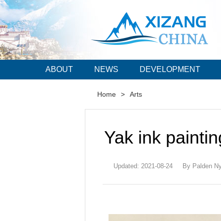
ABOUT
NEWS
DEVELOPMENT
Home
>
Arts
Yak ink paintin
Updated: 2021-08-24
By Palden Ny