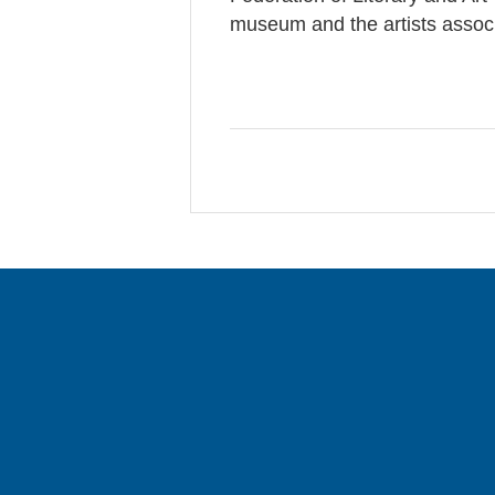
museum and the artists associ