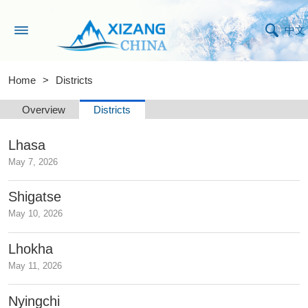
中文
Home
>
Districts
Overview
Districts
Lhasa
May 7, 2026
Shigatse
May 10, 2026
Lhokha
May 11, 2026
Nyingchi