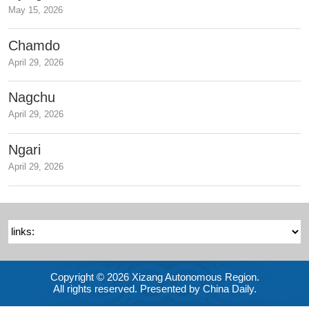
May 15, 2026
Chamdo
April 29, 2026
Nagchu
April 29, 2026
Ngari
April 29, 2026
Copyright ©
2026 Xizang Autonomous Region.
All rights reserved. Presented by China Daily.