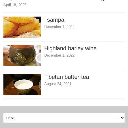
April 18, 2025
Tsampa
December 1, 2022
Highland barley wine
December 1, 2022
Tibetan butter tea
August 24, 2021