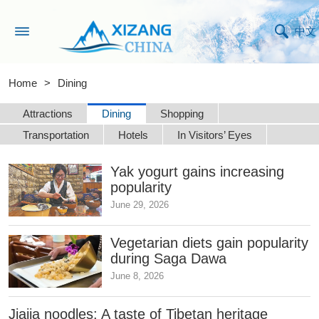
中文
Home
>
Dining
Attractions
Dining
Shopping
Transportation
Hotels
In Visitors’ Eyes
Yak yogurt gains increasing
popularity
June 29, 2026
Vegetarian diets gain popularity
during Saga Dawa
June 8, 2026
Jiajia noodles: A taste of Tibetan heritage