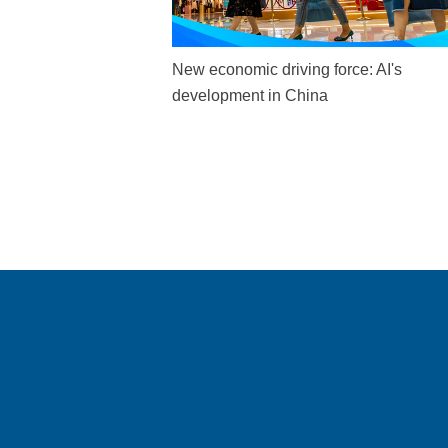
New economic driving force: AI's
development in China