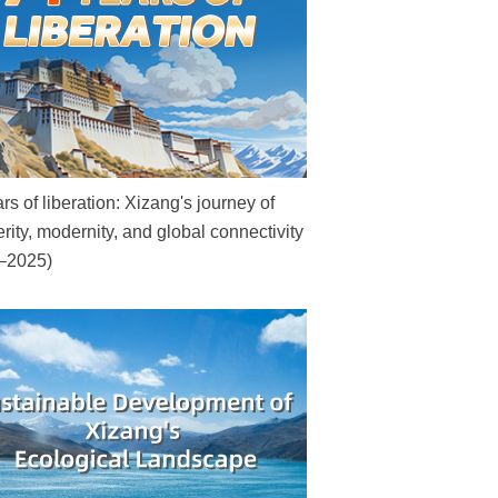
rs of liberation: Xizang's journey of
rity, modernity, and global connectivity
–2025)