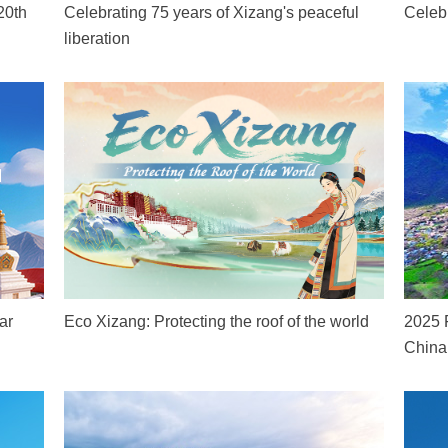
20th
Celebrating 75 years of Xizang's peaceful
Celeb
liberation
ar
Eco Xizang: Protecting the roof of the world
2025 
China