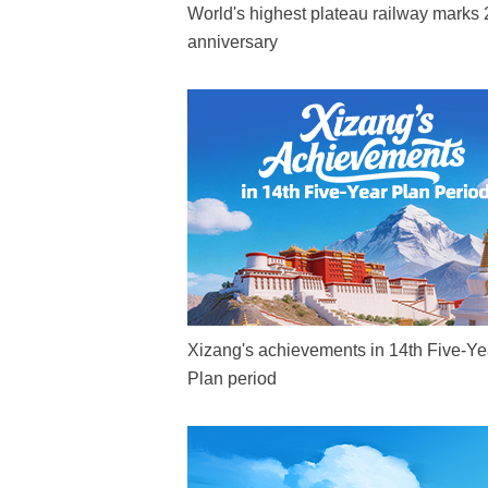
World's highest plateau railway marks 
anniversary
Xizang's achievements in 14th Five-Ye
Plan period