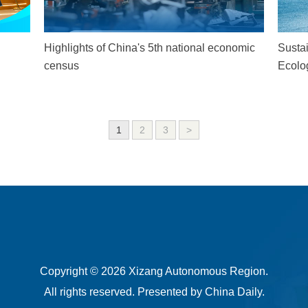
Highlights of China's 5th national economic
Susta
census
Ecolo
1
2
3
>
Copyright ©
2026 Xizang Autonomous Region.
All rights reserved. Presented by China Daily.