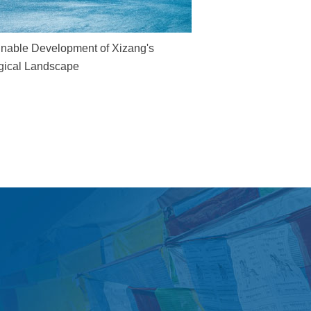
inable Development of Xizang's
gical Landscape