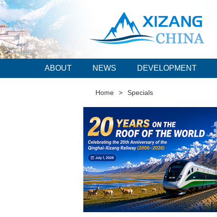
ABOUT
NEWS
DEVELOPMENT
Home
>
Specials