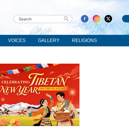
VOICES
GALLERY
RELIGIONS