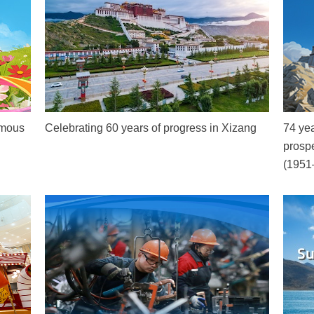
omous
Celebrating 60 years of progress in Xizang
74 yea
prospe
(1951