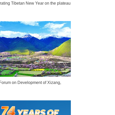
rating Tibetan New Year on the plateau
Forum on Development of Xizang,