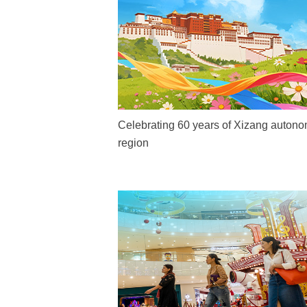
Celebrating 60 years of Xizang auton
region