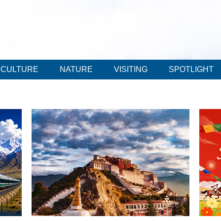
CULTURE
NATURE
VISITING
SPOTLIGHT