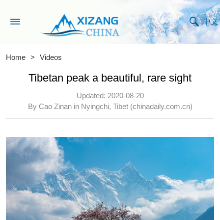
中文
Home
>
Videos
Tibetan peak a beautiful, rare sight
Updated: 2020-08-20
By Cao Zinan in Nyingchi, Tibet (chinadaily.com.cn)