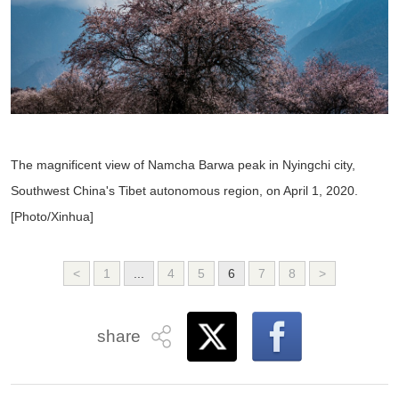
The magnificent view of Namcha Barwa peak in Nyingchi city,
Southwest China's Tibet autonomous region, on April 1, 2020.
[Photo/Xinhua]
<
1
...
4
5
6
7
8
>
share