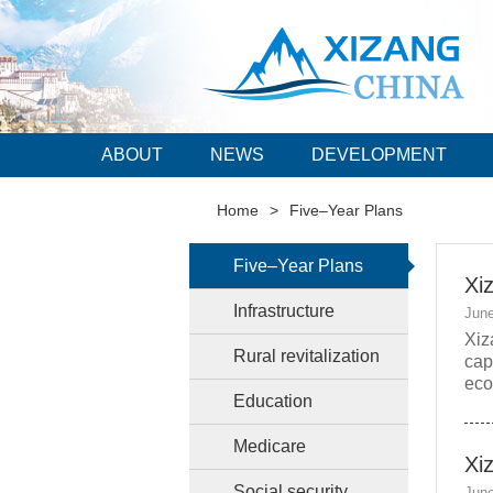
ABOUT
NEWS
DEVELOPMENT
Home
>
Five–Year Plans
Five–Year Plans
Xi
Infrastructure
June
Xiz
Rural revitalization
cap
eco
Education
Medicare
Xi
Social security
June