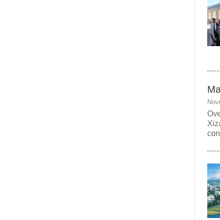
Ma
Nov
Ove
Xiz
con