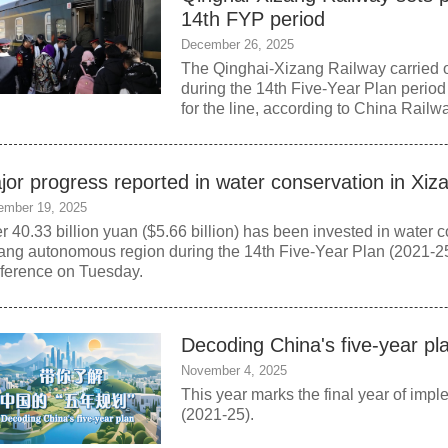
14th FYP period
December 26, 2025
The Qinghai-Xizang Railway carried 
during the 14th Five-Year Plan period
for the line, according to China Rail
jor progress reported in water conservation in Xiz
ember 19, 2025
r 40.33 billion yuan ($5.66 billion) has been invested in water 
ang autonomous region during the 14th Five-Year Plan (2021-25)
ference on Tuesday.
Decoding China's five-year pl
November 4, 2025
This year marks the final year of imp
(2021-25).