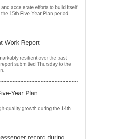
 accelerate efforts to build itself
 the 15th Five-Year Plan period
nt Work Report
kably resilient over the past
report submitted Thursday to the
on.
Five‑Year Plan
gh‑quality growth during the 14th
passenger record during