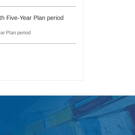
th Five-Year Plan period
ar Plan period