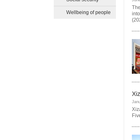
The
Wellbeing of people
int
(20
Xi
Janu
Xiz
Fiv