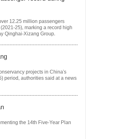
over 12.25 million passengers
 (2021-25), marking a record high
way Qinghai-Xizang Group.
ang
conservancy projects in China's
 period, authorities said at a news
an
lementing the 14th Five-Year Plan