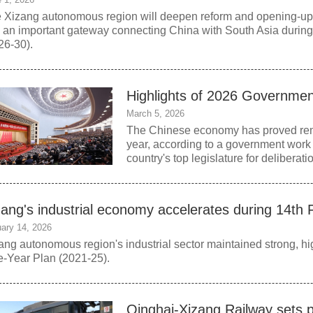
 Xizang autonomous region will deepen reform and opening-up and
o an important gateway connecting China with South Asia during
26-30).
Highlights of 2026 Governme
March 5, 2026
The Chinese economy has proved remar
year, according to a government work 
country's top legislature for deliberati
zang's industrial economy accelerates during 14th 
ary 14, 2026
ang autonomous region's industrial sector maintained strong, hi
e‑Year Plan (2021-25).
Qinghai-Xizang Railway sets 