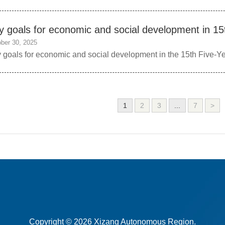
y goals for economic and social development in 15
ber 30, 2025
 goals for economic and social development in the 15th Five-Ye
1
2
3
...
7
>
Copyright ©
2026 Xizang Autonomous Region.