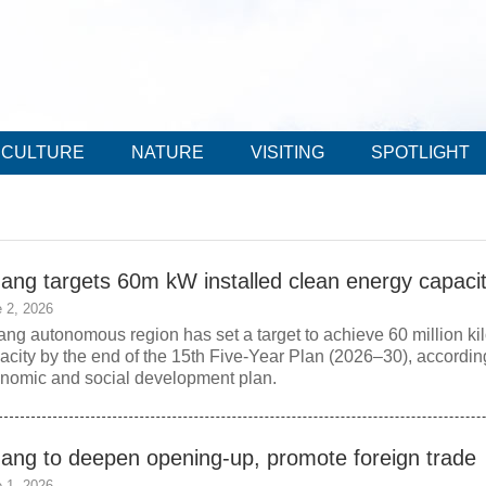
CULTURE
NATURE
VISITING
SPOTLIGHT
zang targets 60m kW installed clean energy capaci
 2, 2026
ang autonomous region has set a target to achieve 60 million kil
acity by the end of the 15th Five-Year Plan (2026–30), according
nomic and social development plan.
zang to deepen opening-up, promote foreign trade
 1, 2026