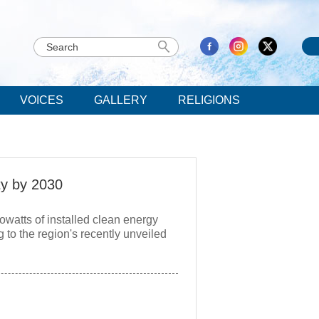
VOICES
GALLERY
RELIGIONS
ty by 2030
owatts of installed clean energy
 to the region's recently unveiled