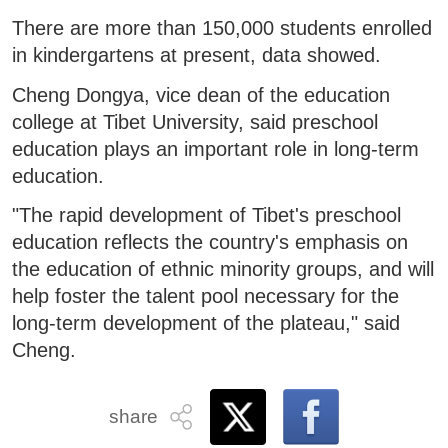
There are more than 150,000 students enrolled
in kindergartens at present, data showed.
Cheng Dongya, vice dean of the education
college at Tibet University, said preschool
education plays an important role in long-term
education.
"The rapid development of Tibet's preschool
education reflects the country's emphasis on
the education of ethnic minority groups, and will
help foster the talent pool necessary for the
long-term development of the plateau," said
Cheng.
share