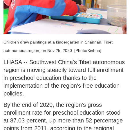
Children draw paintings at a kindergarten in Shannan, Tibet
autonomous region, on Nov 25, 2020. [Photo/Xinhua]
LHASA -- Southwest China's Tibet autonomous
region is moving steadily toward full enrollment
in preschool education thanks to the
implementation of the region's free education
policies.
By the end of 2020, the region's gross
enrollment rate for preschool education stood
at 87.03 percent, up more than 52 percentage
points from 2011, according to the regional