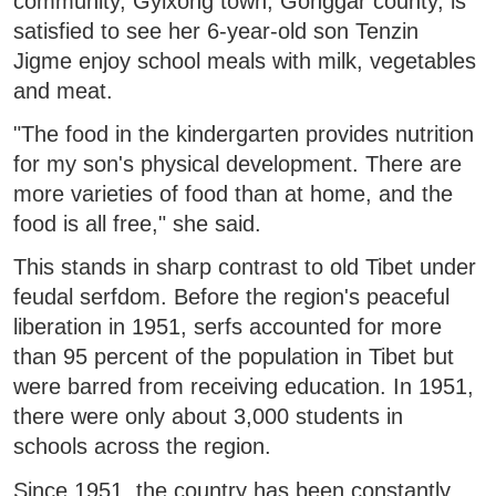
community, Gyixong town, Gonggar county, is
satisfied to see her 6-year-old son Tenzin
Jigme enjoy school meals with milk, vegetables
and meat.
"The food in the kindergarten provides nutrition
for my son's physical development. There are
more varieties of food than at home, and the
food is all free," she said.
This stands in sharp contrast to old Tibet under
feudal serfdom. Before the region's peaceful
liberation in 1951, serfs accounted for more
than 95 percent of the population in Tibet but
were barred from receiving education. In 1951,
there were only about 3,000 students in
schools across the region.
Since 1951, the country has been constantly