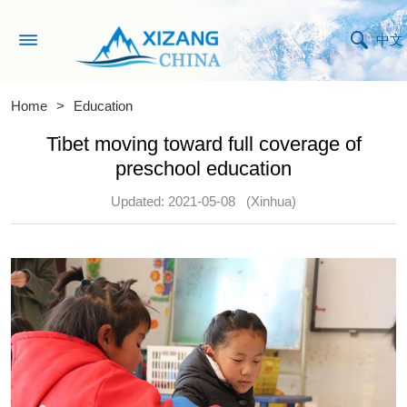
中文
Home
>
Education
Tibet moving toward full coverage of
preschool education
Updated: 2021-05-08
(Xinhua)