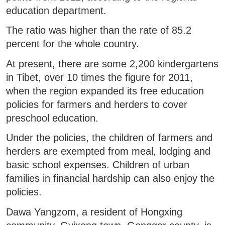
education department.
The ratio was higher than the rate of 85.2
percent for the whole country.
At present, there are some 2,200 kindergartens
in Tibet, over 10 times the figure for 2011,
when the region expanded its free education
policies for farmers and herders to cover
preschool education.
Under the policies, the children of farmers and
herders are exempted from meal, lodging and
basic school expenses. Children of urban
families in financial hardship can also enjoy the
policies.
Dawa Yangzom, a resident of Hongxing