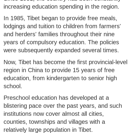
increasing education spending in the region.
In 1985, Tibet began to provide free meals,
lodgings and tuition to children from farmers'
and herders' families throughout their nine
years of compulsory education. The policies
were subsequently expanded several times.
Now, Tibet has become the first provincial-level
region in China to provide 15 years of free
education, from kindergarten to senior high
school.
Preschool education has developed at a
blistering pace over the past years, and such
institutions now cover almost all cities,
counties, townships and villages with a
relatively large population in Tibet.