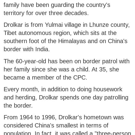
family have been guarding the country's
territory for over three decades.
Drolkar is from Yulmai village in Lhunze county,
Tibet autonomous region, which sits at the
southern foot of the Himalayas and on China's
border with India.
The 60-year-old has been on border patrol with
her family since she was a child. At 35, she
became a member of the CPC.
Every month, in addition to doing housework
and herding, Drolkar spends one day patrolling
the border.
From 1964 to 1996, Drolkar's hometown was
considered China's smallest in terms of
population. In fact, it was called a "three-person