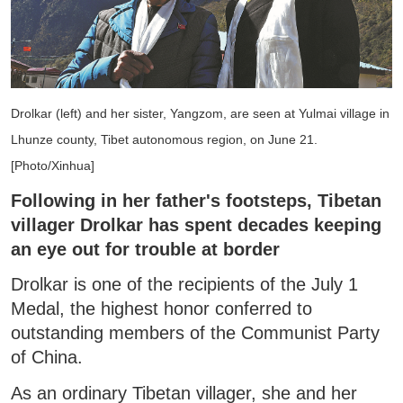
Drolkar (left) and her sister, Yangzom, are seen at Yulmai village in
Lhunze county, Tibet autonomous region, on June 21.
[Photo/Xinhua]
Following in her father's footsteps, Tibetan
villager Drolkar has spent decades keeping
an eye out for trouble at border
Drolkar is one of the recipients of the July 1
Medal, the highest honor conferred to
outstanding members of the Communist Party
of China.
As an ordinary Tibetan villager, she and her