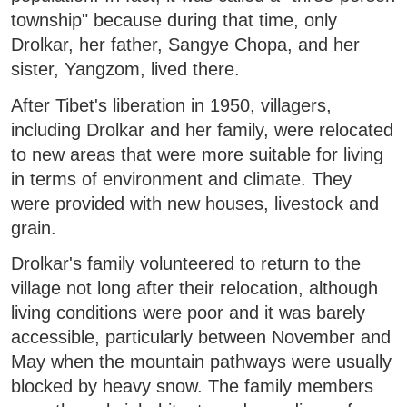
township" because during that time, only
Drolkar, her father, Sangye Chopa, and her
sister, Yangzom, lived there.
After Tibet's liberation in 1950, villagers,
including Drolkar and her family, were relocated
to new areas that were more suitable for living
in terms of environment and climate. They
were provided with new houses, livestock and
grain.
Drolkar's family volunteered to return to the
village not long after their relocation, although
living conditions were poor and it was barely
accessible, particularly between November and
May when the mountain pathways were usually
blocked by heavy snow. The family members