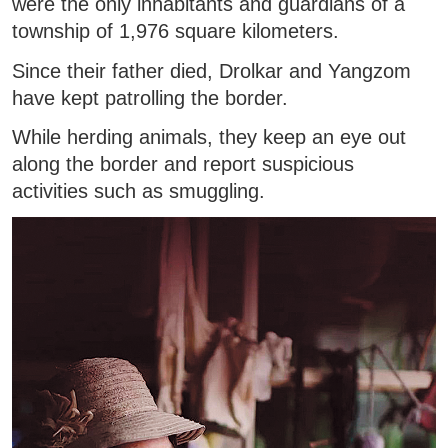
were the only inhabitants and guardians of a
township of 1,976 square kilometers.
Since their father died, Drolkar and Yangzom
have kept patrolling the border.
While herding animals, they keep an eye out
along the border and report suspicious
activities such as smuggling.