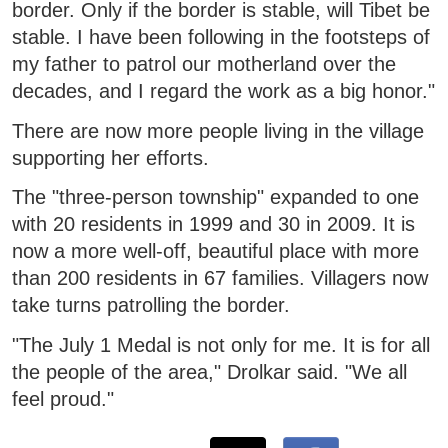
border. Only if the border is stable, will Tibet be
stable. I have been following in the footsteps of
my father to patrol our motherland over the
decades, and I regard the work as a big honor."
There are now more people living in the village
supporting her efforts.
The "three-person township" expanded to one
with 20 residents in 1999 and 30 in 2009. It is
now a more well-off, beautiful place with more
than 200 residents in 67 families. Villagers now
take turns patrolling the border.
"The July 1 Medal is not only for me. It is for all
the people of the area," Drolkar said. "We all
feel proud."