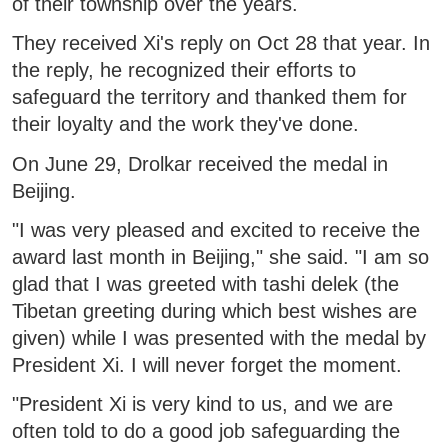
of their township over the years.
They received Xi's reply on Oct 28 that year. In
the reply, he recognized their efforts to
safeguard the territory and thanked them for
their loyalty and the work they've done.
On June 29, Drolkar received the medal in
Beijing.
"I was very pleased and excited to receive the
award last month in Beijing," she said. "I am so
glad that I was greeted with tashi delek (the
Tibetan greeting during which best wishes are
given) while I was presented with the medal by
President Xi. I will never forget the moment.
"President Xi is very kind to us, and we are
often told to do a good job safeguarding the