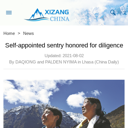
中文
Home
>
News
Self-appointed sentry honored for diligence
Updated: 2021-08-02
By DAQIONG and PALDEN NYIMA in Lhasa (China Daily)