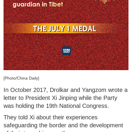
[Photo/China Daily]
In October 2017, Drolkar and Yangzom wrote a
letter to President Xi Jinping while the Party
was holding the 19th National Congress.
They told Xi about their experiences
safeguarding the border and the development