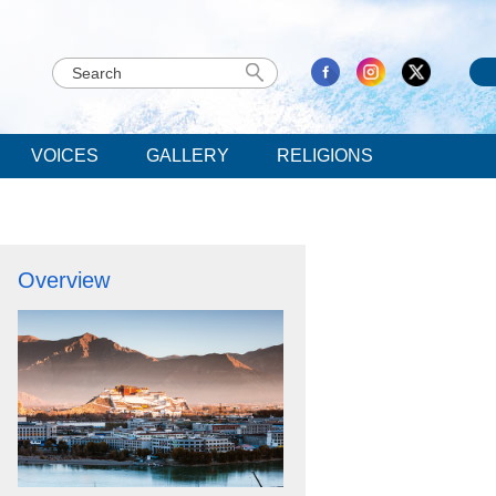
VOICES
GALLERY
RELIGIONS
Overview