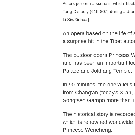
Actors perform a scene in which Tib
Tang Dynasty (618-907) during a dra
Li Xin/Xinhua]
An opera based on the life o
a surprise hit in the Tibet au
The outdoor opera Princess W
and has been an important tour
Palace and Jokhang Temple.
In 90 minutes, the opera tell
from Chang'an (today's Xi'an,
Songtsen Gampo more than 1
The historical story is recorde
which is renowned worldwide 
Princess Wencheng.