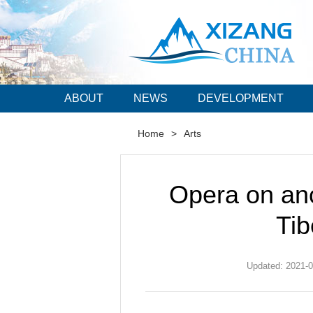
ABOUT
NEWS
DEVELOPMENT
Home
>
Arts
Opera on anc
Ti
Updated: 2021-0