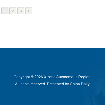
1
2
3
>
Copyright ©
2026 Xizang Autonomous Region.
All rights reserved. Presented by China Daily.