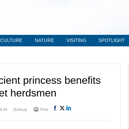
CULTURE
NATURE
VISITING
SPOTLIGHT
ient princess benefits
bet herdsmen
8-24
(Xinhua)
Print