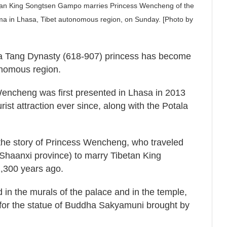
etan King Songtsen Gampo marries Princess Wencheng of the
ma in Lhasa, Tibet autonomous region, on Sunday. [Photo by
f a Tang Dynasty (618-907) princess has become
tonomous region.
encheng was first presented in Lhasa in 2013
ist attraction ever since, along with the Potala
s the story of Princess Wencheng, who traveled
 Shaanxi province) to marry Tibetan King
,300 years ago.
d in the murals of the palace and in the temple,
for the statue of Buddha Sakyamuni brought by