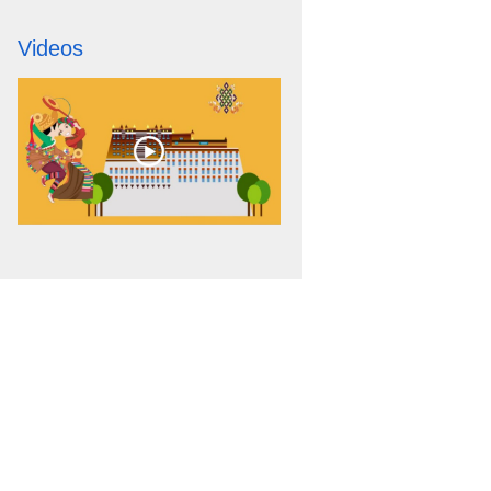
Videos