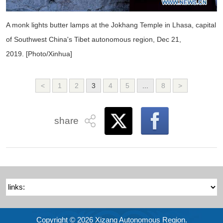
A monk lights butter lamps at the Jokhang Temple in Lhasa, capital
of Southwest China's Tibet autonomous region, Dec 21,
2019. [Photo/Xinhua]
<
1
2
3
4
5
...
8
>
share
Copyright ©
2026 Xizang Autonomous Region.