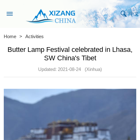
中文
Home
>
Activities
Butter Lamp Festival celebrated in Lhasa,
SW China's Tibet
Updated: 2021-08-24
(Xinhua)