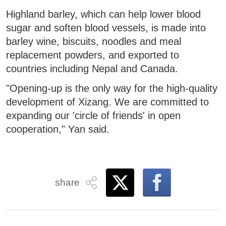
Highland barley, which can help lower blood
sugar and soften blood vessels, is made into
barley wine, biscuits, noodles and meal
replacement powders, and exported to
countries including Nepal and Canada.
"Opening-up is the only way for the high-quality
development of Xizang. We are committed to
expanding our 'circle of friends' in open
cooperation," Yan said.
share