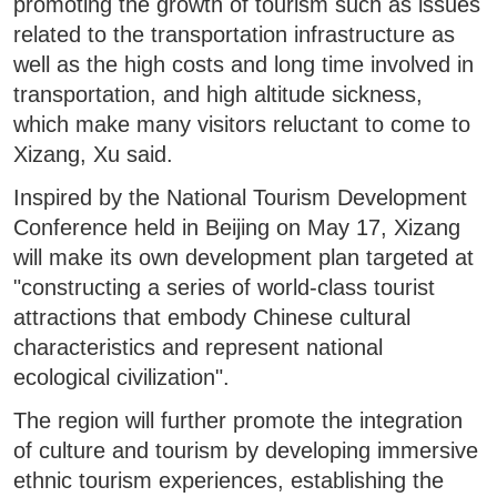
promoting the growth of tourism such as issues
related to the transportation infrastructure as
well as the high costs and long time involved in
transportation, and high altitude sickness,
which make many visitors reluctant to come to
Xizang, Xu said.
Inspired by the National Tourism Development
Conference held in Beijing on May 17, Xizang
will make its own development plan targeted at
"constructing a series of world-class tourist
attractions that embody Chinese cultural
characteristics and represent national
ecological civilization".
The region will further promote the integration
of culture and tourism by developing immersive
ethnic tourism experiences, establishing the