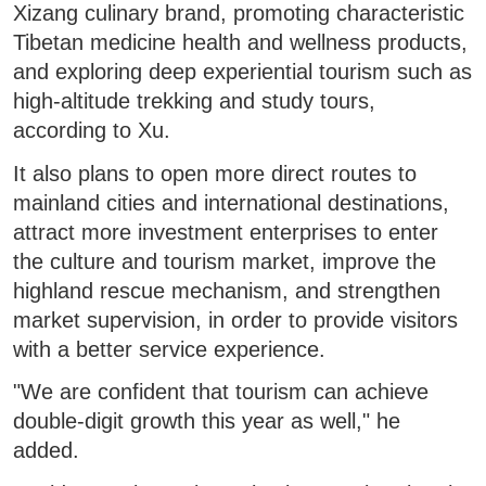
Xizang culinary brand, promoting characteristic
Tibetan medicine health and wellness products,
and exploring deep experiential tourism such as
high-altitude trekking and study tours,
according to Xu.
It also plans to open more direct routes to
mainland cities and international destinations,
attract more investment enterprises to enter
the culture and tourism market, improve the
highland rescue mechanism, and strengthen
market supervision, in order to provide visitors
with a better service experience.
"We are confident that tourism can achieve
double-digit growth this year as well," he
added.