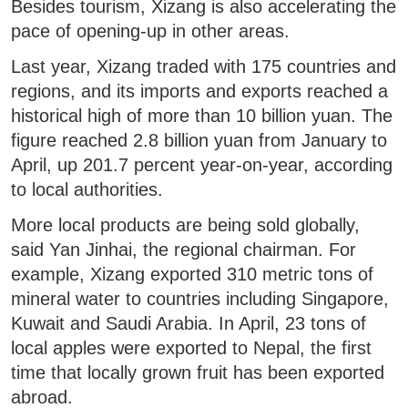
Besides tourism, Xizang is also accelerating the
pace of opening-up in other areas.
Last year, Xizang traded with 175 countries and
regions, and its imports and exports reached a
historical high of more than 10 billion yuan. The
figure reached 2.8 billion yuan from January to
April, up 201.7 percent year-on-year, according
to local authorities.
More local products are being sold globally,
said Yan Jinhai, the regional chairman. For
example, Xizang exported 310 metric tons of
mineral water to countries including Singapore,
Kuwait and Saudi Arabia. In April, 23 tons of
local apples were exported to Nepal, the first
time that locally grown fruit has been exported
abroad.