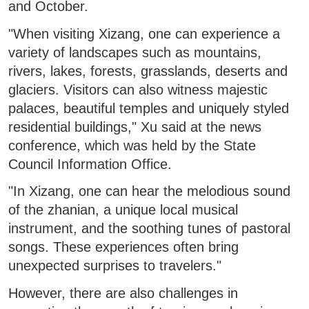
and October.
"When visiting Xizang, one can experience a
variety of landscapes such as mountains,
rivers, lakes, forests, grasslands, deserts and
glaciers. Visitors can also witness majestic
palaces, beautiful temples and uniquely styled
residential buildings," Xu said at the news
conference, which was held by the State
Council Information Office.
"In Xizang, one can hear the melodious sound
of the zhanian, a unique local musical
instrument, and the soothing tunes of pastoral
songs. These experiences often bring
unexpected surprises to travelers."
However, there are also challenges in