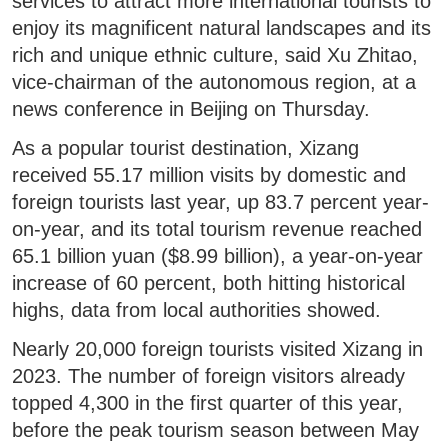
services to attract more international tourists to
enjoy its magnificent natural landscapes and its
rich and unique ethnic culture, said Xu Zhitao,
vice-chairman of the autonomous region, at a
news conference in Beijing on Thursday.
As a popular tourist destination, Xizang
received 55.17 million visits by domestic and
foreign tourists last year, up 83.7 percent year-
on-year, and its total tourism revenue reached
65.1 billion yuan ($8.99 billion), a year-on-year
increase of 60 percent, both hitting historical
highs, data from local authorities showed.
Nearly 20,000 foreign tourists visited Xizang in
2023. The number of foreign visitors already
topped 4,300 in the first quarter of this year,
before the peak tourism season between May