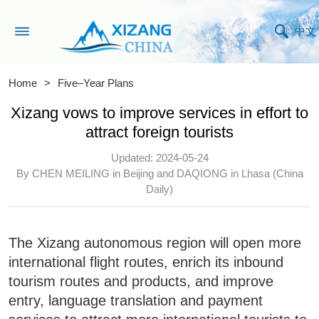
中文
Home
>
Five–Year Plans
Xizang vows to improve services in effort to
attract foreign tourists
Updated: 2024-05-24
By CHEN MEILING in Beijing and DAQIONG in Lhasa (China
Daily)
The Xizang autonomous region will open more
international flight routes, enrich its inbound
tourism routes and products, and improve
entry, language translation and payment