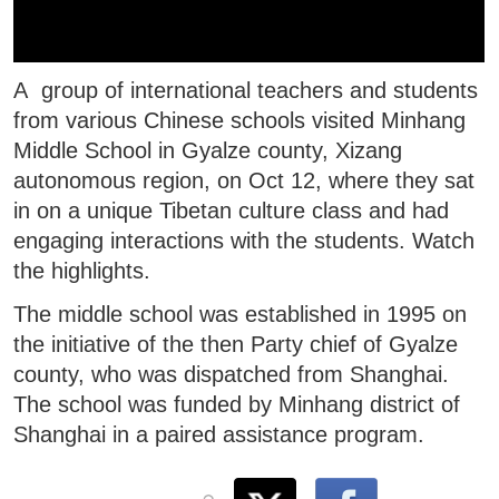
A group of international teachers and students
from various Chinese schools visited Minhang
Middle School in Gyalze county, Xizang
autonomous region, on Oct 12, where they sat
in on a unique Tibetan culture class and had
engaging interactions with the students. Watch
the highlights.
The middle school was established in 1995 on
the initiative of the then Party chief of Gyalze
county, who was dispatched from Shanghai.
The school was funded by Minhang district of
Shanghai in a paired assistance program.