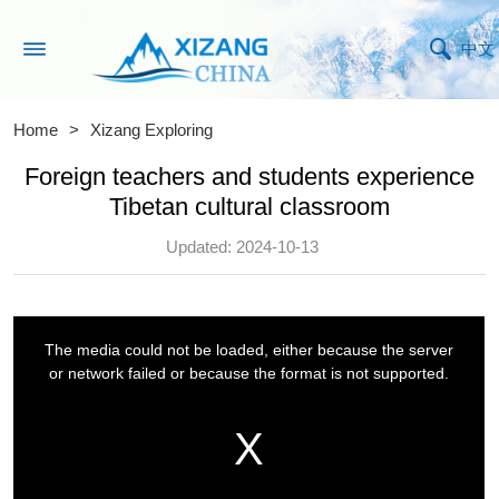
中文
Home
>
Xizang Exploring
Foreign teachers and students experience
Tibetan cultural classroom
Updated: 2024-10-13