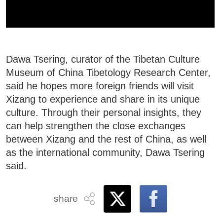
Dawa Tsering, curator of the Tibetan Culture
Museum of China Tibetology Research Center,
said he hopes more foreign friends will visit
Xizang to experience and share in its unique
culture. Through their personal insights, they
can help strengthen the close exchanges
between Xizang and the rest of China, as well
as the international community, Dawa Tsering
said.
share