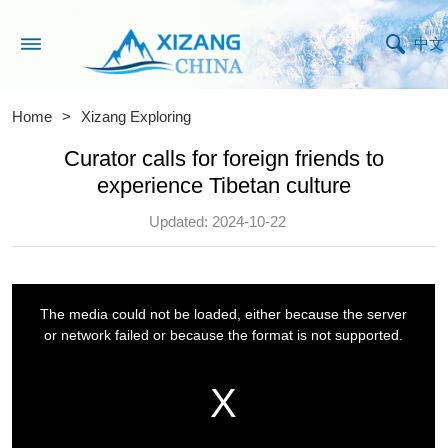
中文
Home
>
Xizang Exploring
Curator calls for foreign friends to
experience Tibetan culture
Updated: 2024-10-22