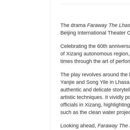
The drama
Faraway The Lhas
Beijing International Theater C
Celebrating the 60th anniversa
of Xizang autonomous region, t
times through the art of perfo
The play revolves around the l
Yanjie and Song Yile in Lhasa,
authentic and delicate storyte
artistic techniques. It vividly
officials in Xizang, highlighti
such as the clean water projec
Looking ahead,
Faraway The 