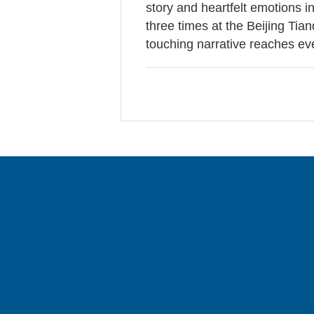
story and heartfelt emotions i
three times at the Beijing Tia
touching narrative reaches e