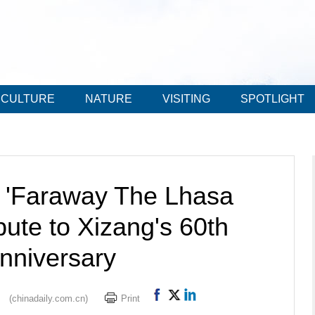
CULTURE
NATURE
VISITING
SPOTLIGHT
f 'Faraway The Lhasa
ibute to Xizang's 60th
nniversary
(chinadaily.com.cn)
Print