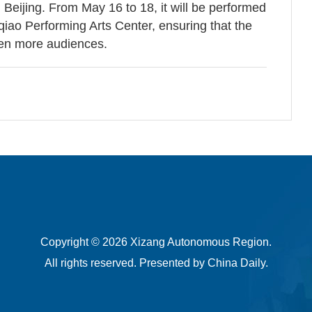
n Beijing. From May 16 to 18, it will be performed
nqiao Performing Arts Center, ensuring that the
ven more audiences.
Copyright ©
2026 Xizang Autonomous Region.
All rights reserved. Presented by China Daily.