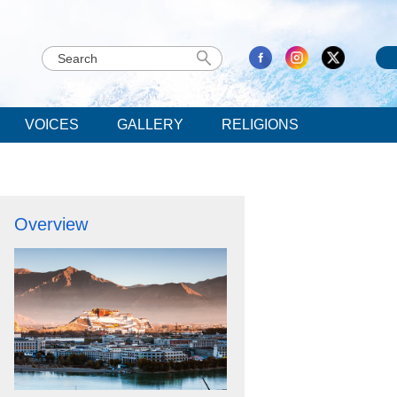
VOICES
GALLERY
RELIGIONS
Overview