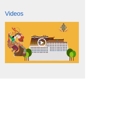
Videos