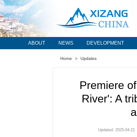
ABOUT
NEWS
DEVELOPMENT
Home
>
Updates
Premiere o
River': A tr
a
Updated: 2025-04-21