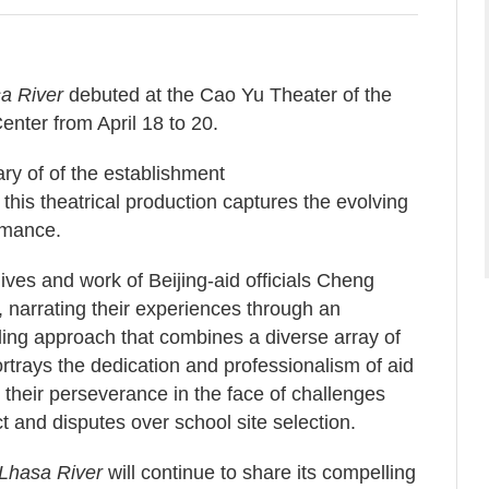
a River
debuted at the Cao Yu Theater of the
enter from April 18 to 20.
ry of of the establishment
his theatrical production captures the evolving
rmance.
ives and work of Beijing-aid officials Cheng
 narrating their experiences through an
lling approach that combines a diverse array of
 portrays the dedication and professionalism of aid
ng their perseverance in the face of challenges
t and disputes over school site selection.
Lhasa River
will continue to share its compelling