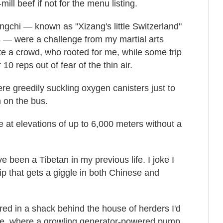
ill beef if not for the menu listing.
ngchi — known as "Xizang's little Switzerland"
ps — were a challenge from my martial arts
te a crowd, who rooted for me, while some trip
10 reps out of fear of the thin air.
re greedily suckling oxygen canisters just to
 on the bus.
ime at elevations of up to 6,000 meters without a
e been a Tibetan in my previous life. I joke I
 that gets a giggle in both Chinese and
red in a shack behind the house of herders I'd
nce, where a growling generator-powered pump