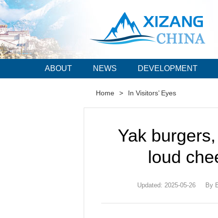
ABOUT
NEWS
DEVELOPMENT
Home
>
In Visitors’ Eyes
Yak burgers,
loud che
Updated: 2025-05-26
By E