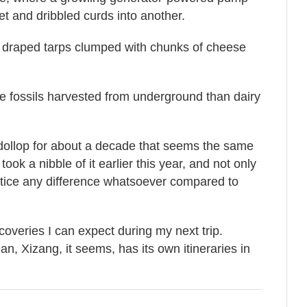
et and dribbled curds into another.
 draped tarps clumped with chunks of cheese
 fossils harvested from underground than dairy
 dollop for about a decade that seems the same
took a nibble of it earlier this year, and not only
t notice any difference whatsoever compared to
overies I can expect during my next trip.
, Xizang, it seems, has its own itineraries in