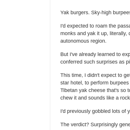
Yak burgers. Sky-high burpee
I'd expected to roam the pass
monks and yak it up, literally,
autonomous region.
But I've already learned to ex
conferred such surprises as pi
This time, I didn't expect to ge
star hotel, to perform burpees
Tibetan yak cheese that's so 
chew it and sounds like a rock
I'd previously gobbled lots of
The verdict? Surprisingly gene