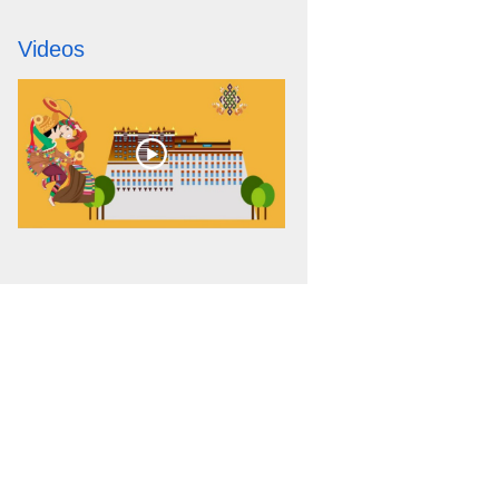
Videos