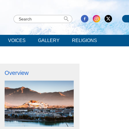
VOICES
GALLERY
RELIGIONS
Overview