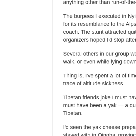
anything other than run-of-the-m
The burpees I executed in Nyi
for its resemblance to the Al
coach. The stunt attracted qui
organizers hoped I'd stop after 
Several others in our group we
walk, or even while lying down
Thing is, I've spent a lot of t
trace of altitude sickness.
Tibetan friends joke I must hav
must have been a yak — a quip
Tibetan.
I'd seen the yak cheese prepa
stayed with in Qinghai provi