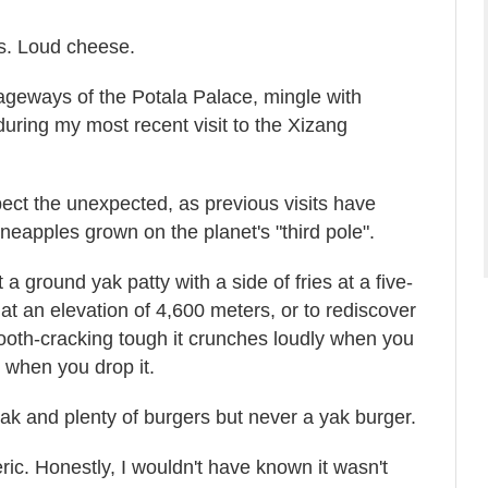
s. Loud cheese.
ageways of the Potala Palace, mingle with
 during my most recent visit to the Xizang
pect the unexpected, as previous visits have
neapples grown on the planet's "third pole".
t a ground yak patty with a side of fries at a five-
 at an elevation of 4,600 meters, or to rediscover
tooth-cracking tough it crunches loudly when you
 when you drop it.
 yak and plenty of burgers but never a yak burger.
ric. Honestly, I wouldn't have known it wasn't