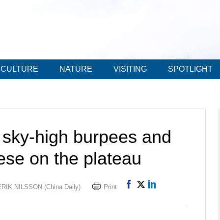
CULTURE
NATURE
VISITING
SPOTLIGHT
 sky-high burpees and
ese on the plateau
RIK NILSSON (China Daily)
Print