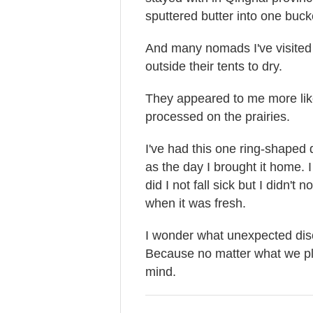
sputtered butter into one buck
And many nomads I've visited
outside their tents to dry.
They appeared to me more like
processed on the prairies.
I've had this one ring-shaped
as the day I brought it home. I 
did I not fall sick but I didn'
when it was fresh.
I wonder what unexpected disc
Because no matter what we plan
mind.