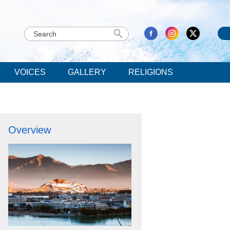
VOICES
GALLERY
RELIGIONS
Overview