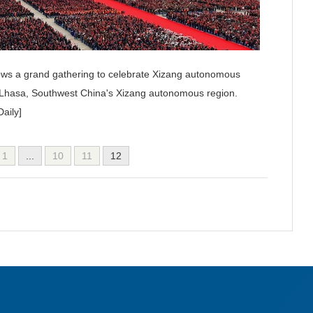
ows a grand gathering to celebrate Xizang autonomous
n Lhasa, Southwest China's Xizang autonomous region.
aily]
1
...
10
11
12