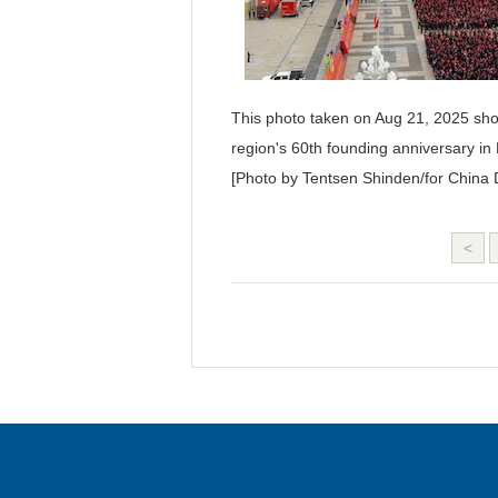
This photo taken on Aug 21, 2025 sh
region's 60th founding anniversary i
[Photo by Tentsen Shinden/for China D
<