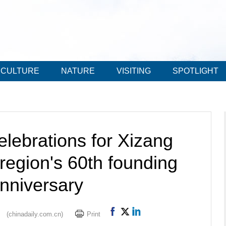
CULTURE
NATURE
VISITING
SPOTLIGHT
elebrations for Xizang
egion's 60th founding
nniversary
(chinadaily.com.cn)
Print