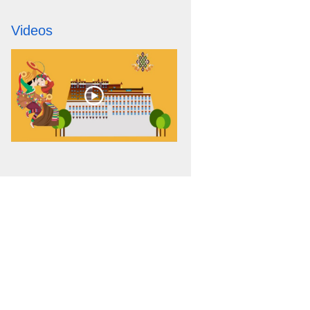
Videos