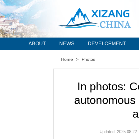
ABOUT
NEWS
DEVELOPMENT
Home
>
Photos
In photos: C
autonomous r
a
Updated: 2025-08-22