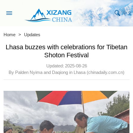
中文
Home
>
Updates
Lhasa buzzes with celebrations for Tibetan
Shoton Festival
Updated: 2025-08-26
By Palden Nyima and Daqiong in Lhasa (chinadaily.com.cn)