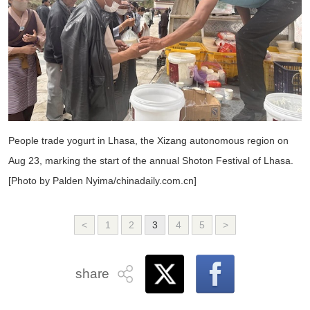
People trade yogurt in Lhasa, the Xizang autonomous region on
Aug 23, marking the start of the annual Shoton Festival of Lhasa.
[Photo by Palden Nyima/chinadaily.com.cn]
<
1
2
3
4
5
>
share