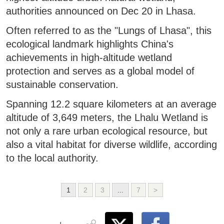
authorities announced on Dec 20 in Lhasa.
Often referred to as the "Lungs of Lhasa", this
ecological landmark highlights China's
achievements in high-altitude wetland
protection and serves as a global model of
sustainable conservation.
Spanning 12.2 square kilometers at an average
altitude of 3,649 meters, the Lhalu Wetland is
not only a rare urban ecological resource, but
also a vital habitat for diverse wildlife, according
to the local authority.
1
2
3
...
7
>