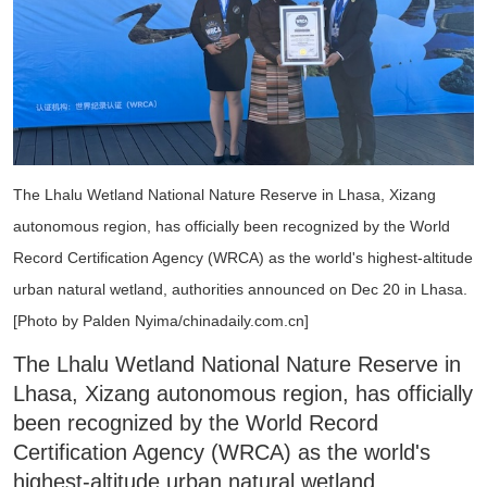
The Lhalu Wetland National Nature Reserve in Lhasa, Xizang
autonomous region, has officially been recognized by the World
Record Certification Agency (WRCA) as the world's highest-altitude
urban natural wetland, authorities announced on Dec 20 in Lhasa.
[Photo by Palden Nyima/chinadaily.com.cn]
The Lhalu Wetland National Nature Reserve in
Lhasa, Xizang autonomous region, has officially
been recognized by the World Record
Certification Agency (WRCA) as the world's
highest-altitude urban natural wetland,