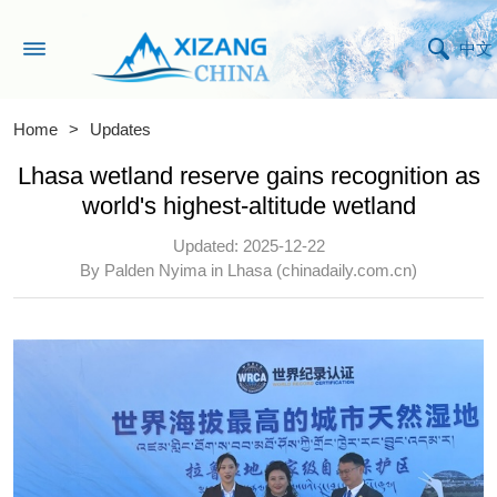
中文
Home
>
Updates
Lhasa wetland reserve gains recognition as
world's highest-altitude wetland
Updated: 2025-12-22
By Palden Nyima in Lhasa (chinadaily.com.cn)