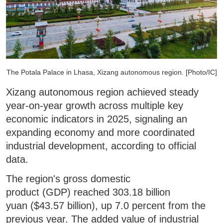
The Potala Palace in Lhasa, Xizang autonomous region. [Photo/IC]
Xizang autonomous region achieved steady
year-on-year growth across multiple key
economic indicators in 2025, signaling an
expanding economy and more coordinated
industrial development, according to official
data.
The region's gross domestic
product (GDP) reached 303.18 billion
yuan ($43.57 billion), up 7.0 percent from the
previous year. The added value of industrial