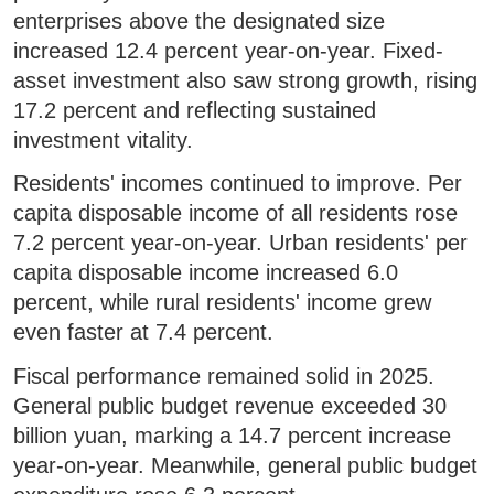
enterprises above the designated size
increased 12.4 percent year-on-year. Fixed-
asset investment also saw strong growth, rising
17.2 percent and reflecting sustained
investment vitality.
Residents' incomes continued to improve. Per
capita disposable income of all residents rose
7.2 percent year-on-year. Urban residents' per
capita disposable income increased 6.0
percent, while rural residents' income grew
even faster at 7.4 percent.
Fiscal performance remained solid in 2025.
General public budget revenue exceeded 30
billion yuan, marking a 14.7 percent increase
year-on-year. Meanwhile, general public budget