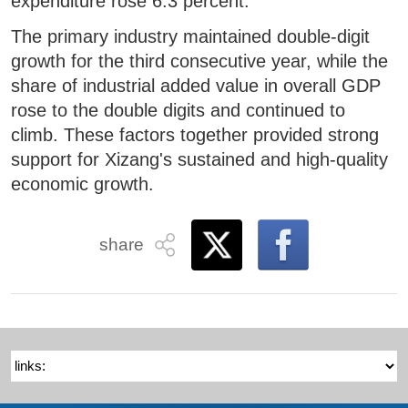
expenditure rose 6.3 percent.
The primary industry maintained double-digit
growth for the third consecutive year, while the
share of industrial added value in overall GDP
rose to the double digits and continued to
climb. These factors together provided strong
support for Xizang's sustained and high-quality
economic growth.
share