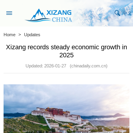
中文
Home
>
Updates
Xizang records steady economic growth in
2025
Updated: 2026-01-27
(chinadaily.com.cn)