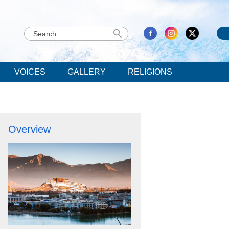
VOICES
GALLERY
RELIGIONS
Overview