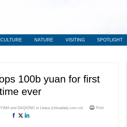
CULTURE
NATURE
VISITING
SPOTLIGHT
ps 100b yuan for first
time ever
IMA and DAQIONG in Lhasa (chinadaily.com.cn)
Print