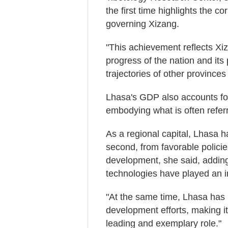
the first time highlights the c
governing Xizang.
"This achievement reflects Xiz
progress of the nation and its
trajectories of other provinces 
Lhasa's GDP also accounts for a
embodying what is often referr
As a regional capital, Lhasa ha
second, from favorable policies,
development, she said, adding 
technologies have played an im
"At the same time, Lhasa has
development efforts, making it
leading and exemplary role."