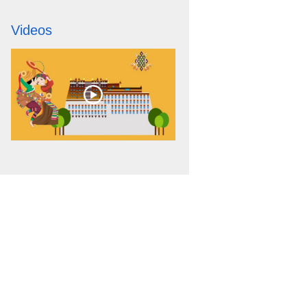
Videos