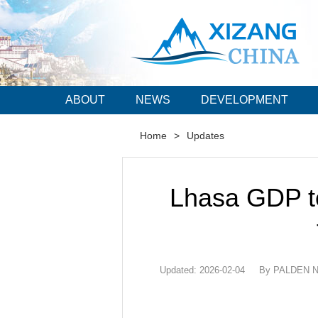
ABOUT
NEWS
DEVELOPMENT
Home
>
Updates
Lhasa GDP to
Updated: 2026-02-04
By PALDEN NY