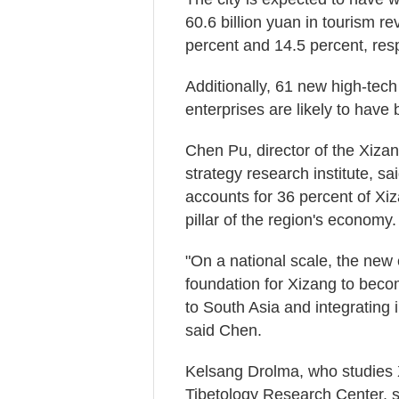
60.6 billion yuan in tourism r
percent and 14.5 percent, resp
Additionally, 61 new high-tech
enterprises are likely to have
Chen Pu, director of the Xiz
strategy research institute, sa
accounts for 36 percent of Xiz
pillar of the region's economy.
"On a national scale, the new
foundation for Xizang to beco
to South Asia and integrating
said Chen.
Kelsang Drolma, who studies 
Tibetology Research Center, s