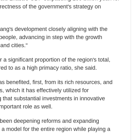
orrectness of the government's strategy on
ang's development closely aligning with the
 people, advancing in step with the growth
and cities."
 significant proportion of the region's total,
ed to as a high primacy ratio, she said.
s benefited, first, from its rich resources, and
 which it has effectively utilized for
that substantial investments in innovative
portant role as well.
 been deepening reforms and expanding
 a model for the entire region while playing a