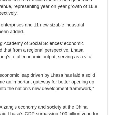
evenue, representing year-on-year growth of 16.8
ectively.
 enterprises and 11 new sizable industrial
 been added.
ang Academy of Social Sciences' economic
id that from a regional perspective, Lhasa
ang's total economic output, serving as a vital
 economic leap driven by Lhasa has laid a solid
me an important gateway for better opening up
 into the nation's new development framework,"
Xizang's economy and society at the China
aid Lhasa's GDP surpassing 100 billion yuan for