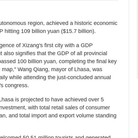
autonomous region, achieved a historic economic
 hitting 109 billion yuan ($15.7 billion).
ence of Xizang's first city with a GDP
 also signifies that the GDP of all provincial
passed 100 billion yuan, completing the final key
ic map," Wang Qiang, mayor of Lhasa, was
ily while attending the just-concluded annual
's congress.
hasa is projected to have achieved over 5
investment, with total retail sales of consumer
uan, and total import and export volume standing
welcomed 50.51 million tourists and generated