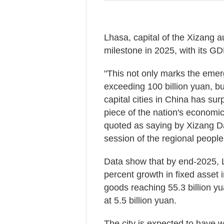
Lhasa, capital of the Xizang 
milestone in 2025, with its GDP
"This not only marks the emerg
exceeding 100 billion yuan, but
capital cities in China has sur
piece of the nation's econom
quoted as saying by Xizang Da
session of the regional people
Data show that by end-2025, L
percent growth in fixed asset 
goods reaching 55.3 billion y
at 5.5 billion yuan.
The city is expected to have 