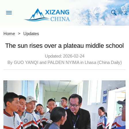
中文
Home
>
Updates
The sun rises over a plateau middle school
Updated: 2026-02-24
By GUO YANQI and PALDEN NYIMA in Lhasa (China Daily)