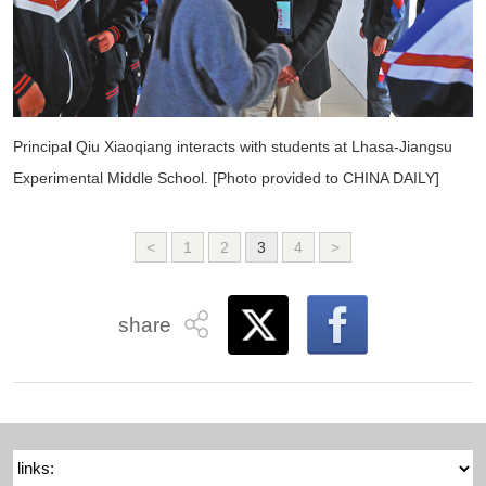
Principal Qiu Xiaoqiang interacts with students at Lhasa-Jiangsu
Experimental Middle School. [Photo provided to CHINA DAILY]
<
1
2
3
4
>
share