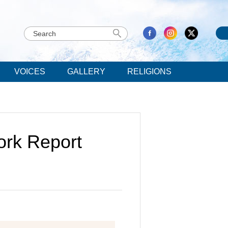
VOICES
GALLERY
RELIGIONS
rk Report