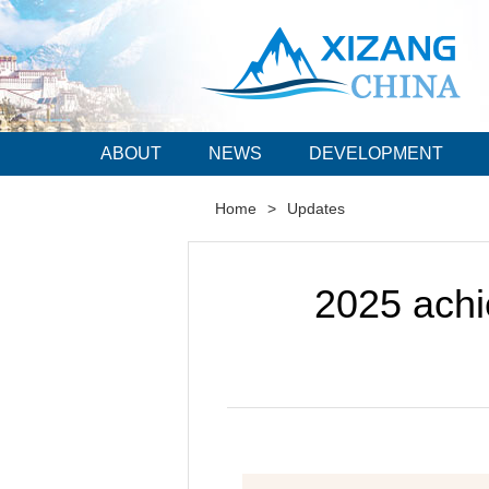
ABOUT
NEWS
DEVELOPMENT
Home
>
Updates
2025 ach