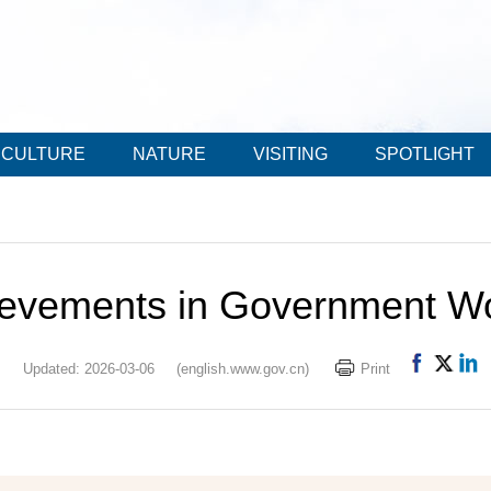
CULTURE
NATURE
VISITING
SPOTLIGHT
ievements in Government Wo
Updated: 2026-03-06
(english.www.gov.cn)
Print