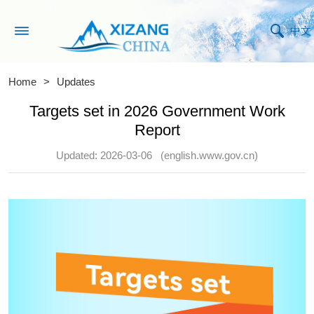
中文
Home
>
Updates
Targets set in 2026 Government Work
Report
Updated: 2026-03-06
(english.www.gov.cn)