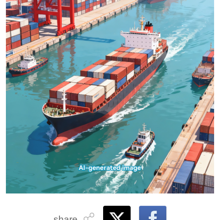
share