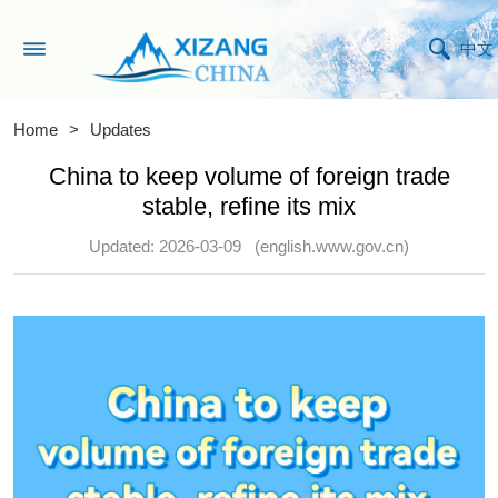
中文
Home
>
Updates
China to keep volume of foreign trade
stable, refine its mix
Updated: 2026-03-09
(english.www.gov.cn)