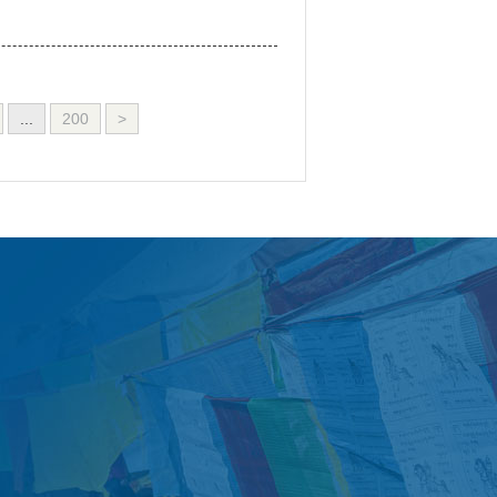
...
200
>