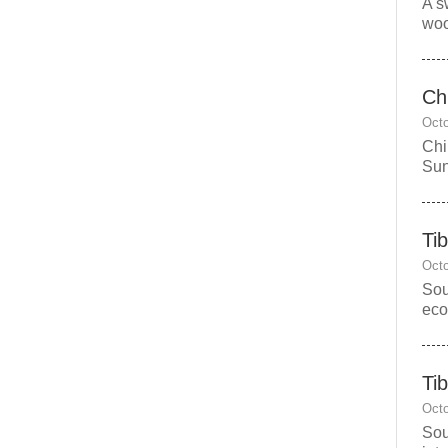
A s
woo
Chi
Octo
Chi
Sun
Ti
Octo
Sou
eco
Ti
Octo
Sou