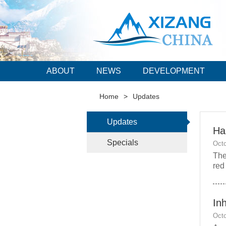
ABOUT
NEWS
DEVELOPMENT
Home
>
Updates
Updates
Hal
Specials
Octo
The
red
Inh
Octo