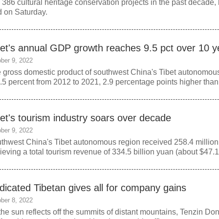
o 386 cultural heritage conservation projects in the past decade, 
d on Saturday.
bet's annual GDP growth reaches 9.5 pct over 10 y
ber 9, 2022
 gross domestic product of southwest China's Tibet autonomou
9.5 percent from 2012 to 2021, 2.9 percentage points higher than
bet's tourism industry soars over decade
ber 9, 2022
thwest China's Tibet autonomous region received 258.4 million 
ieving a total tourism revenue of 334.5 billion yuan (about $47.1 b
dicated Tibetan gives all for company gains
ber 8, 2022
the sun reflects off the summits of distant mountains, Tenzin Dond