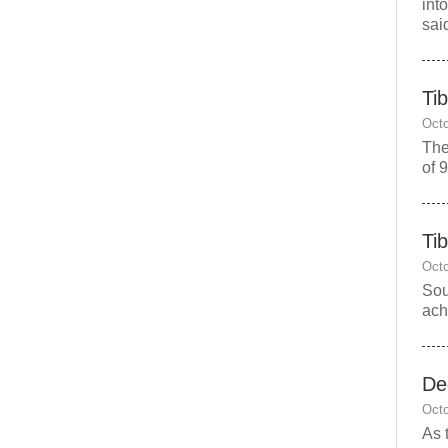
int
sai
Ti
Octo
The
of 
Ti
Octo
Sou
ach
De
Octo
As 