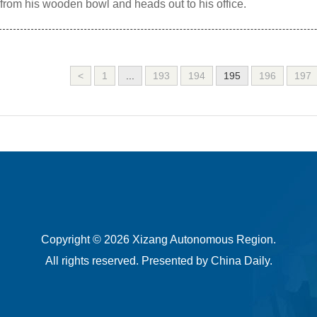
 from his wooden bowl and heads out to his office.
<
1
...
193
194
195
196
197
Copyright ©
2026 Xizang Autonomous Region.
All rights reserved. Presented by China Daily.