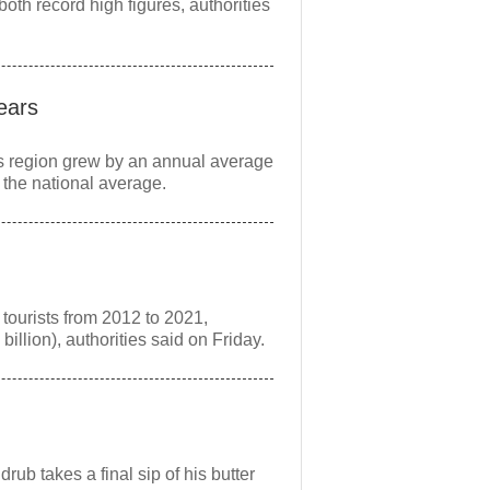
both record high figures, authorities
ears
s region grew by an annual average
 the national average.
tourists from 2012 to 2021,
illion), authorities said on Friday.
rub takes a final sip of his butter