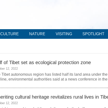
CULTURE
NATURE
VISITING
SPOTLIGHT
f of Tibet set as ecological protection zone
ber 12, 2022
 Tibet autonomous region has listed half its land area under the
 line, environmental authorities said at a news conference in th
eriting cultural heritage revitalizes rural lives in Tib
ber 12, 2022