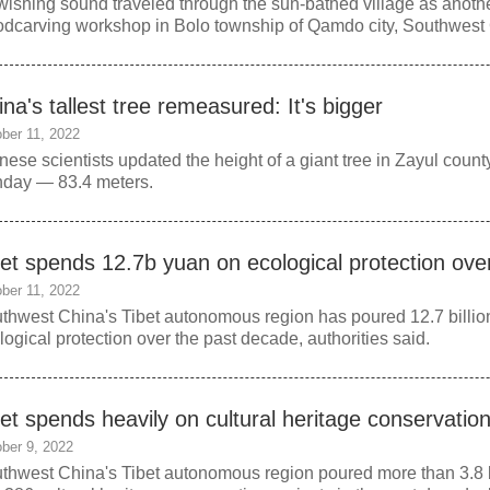
wishing sound traveled through the sun-bathed village as anothe
dcarving workshop in Bolo township of Qamdo city, Southwest 
na's tallest tree remeasured: It's bigger
ber 11, 2022
nese scientists updated the height of a giant tree in Zayul coun
day — 83.4 meters.
bet spends 12.7b yuan on ecological protection ov
ber 11, 2022
thwest China's Tibet autonomous region has poured 12.7 billion
logical protection over the past decade, authorities said.
bet spends heavily on cultural heritage conservatio
ber 9, 2022
thwest China's Tibet autonomous region poured more than 3.8 bi