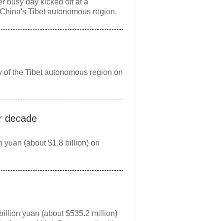
r busy day kicked off at a
China's Tibet autonomous region.
ty of the Tibet autonomous region on
er decade
 yuan (about $1.8 billion) on
n
llion yuan (about $535.2 million)