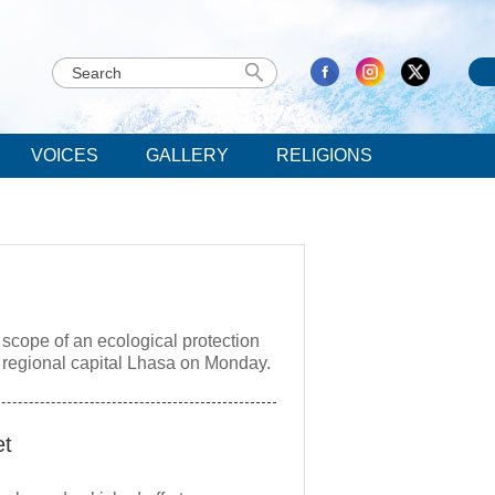
VOICES
GALLERY
RELIGIONS
 scope of an ecological protection
e regional capital Lhasa on Monday.
et